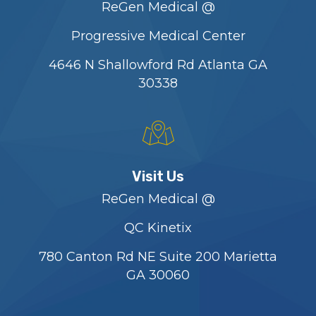
ReGen Medical @
Progressive Medical Center
4646 N Shallowford Rd Atlanta GA
30338
Visit Us
ReGen Medical @
QC Kinetix
780 Canton Rd NE Suite 200 Marietta
GA 30060