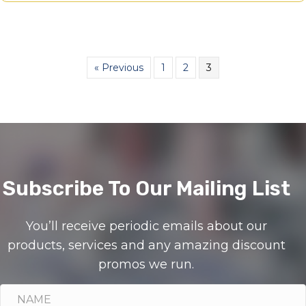
« Previous
1
2
3
Subscribe To Our Mailing List
You’ll receive periodic emails about our
products, services and any amazing discount
promos we run.