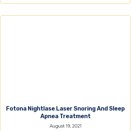
Fotona Nightlase Laser Snoring And Sleep
Apnea Treatment
August 19, 2021