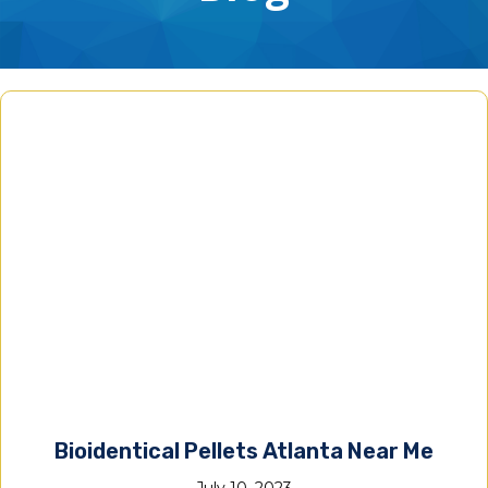
Bioidentical Pellets Atlanta Near Me