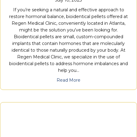
July 10, 2023
If you’re seeking a natural and effective approach to
restore hormonal balance, bioidentical pellets offered at
Regen Medical Clinic, conveniently located in Atlanta,
might be the solution you’ve been looking for.
Bioidentical pellets are small, custom-compounded
implants that contain hormones that are molecularly
identical to those naturally produced by your body. At
Regen Medical Clinic, we specialize in the use of
bioidentical pellets to address hormone imbalances and
help you…
Read More