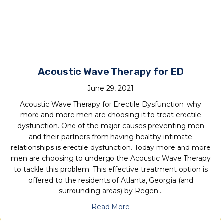
Acoustic Wave Therapy for ED
June 29, 2021
Acoustic Wave Therapy for Erectile Dysfunction: why
more and more men are choosing it to treat erectile
dysfunction. One of the major causes preventing men
and their partners from having healthy intimate
relationships is erectile dysfunction. Today more and more
men are choosing to undergo the Acoustic Wave Therapy
to tackle this problem. This effective treatment option is
offered to the residents of Atlanta, Georgia (and
surrounding areas) by Regen…
Read More