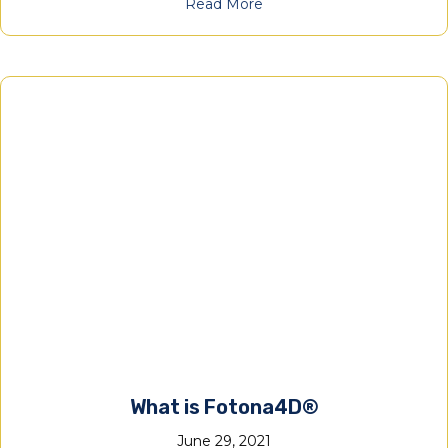
Read More
What is Fotona4D®
June 29, 2021