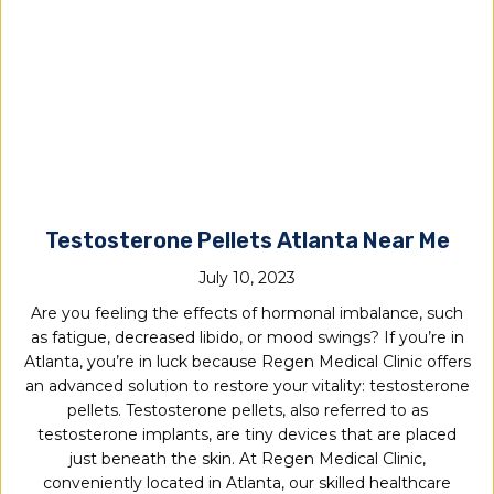
Testosterone Pellets Atlanta Near Me
July 10, 2023
Are you feeling the effects of hormonal imbalance, such
as fatigue, decreased libido, or mood swings? If you’re in
Atlanta, you’re in luck because Regen Medical Clinic offers
an advanced solution to restore your vitality: testosterone
pellets. Testosterone pellets, also referred to as
testosterone implants, are tiny devices that are placed
just beneath the skin. At Regen Medical Clinic,
conveniently located in Atlanta, our skilled healthcare