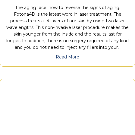
The aging face; how to reverse the signs of aging.
Fotona4D is the latest word in laser treatment. The
process treats all 4 layers of our skin by using two laser
wavelengths. This non-invasive laser procedure makes the
skin younger from the inside and the results last for
longer. In addition, there is no surgery required of any kind
and you do not need to inject any fillers into your…
Read More