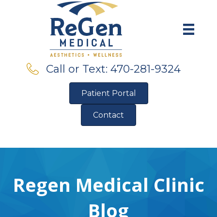
Call or Text: 470-281-9324
Patient Portal
Contact
Pre-Qualify for Financing
Regen Medical Clinic
Blog