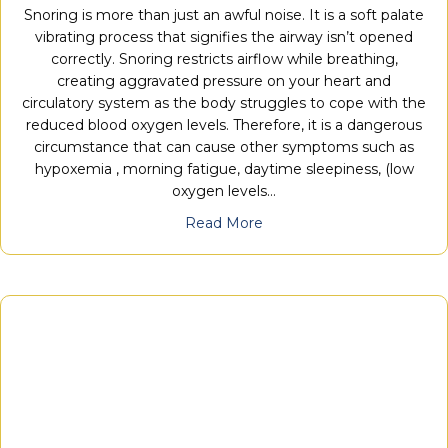
Snoring is more than just an awful noise. It is a soft palate
vibrating process that signifies the airway isn’t opened
correctly. Snoring restricts airflow while breathing,
creating aggravated pressure on your heart and
circulatory system as the body struggles to cope with the
reduced blood oxygen levels. Therefore, it is a dangerous
circumstance that can cause other symptoms such as
hypoxemia , morning fatigue, daytime sleepiness, (low
oxygen levels…
Read More