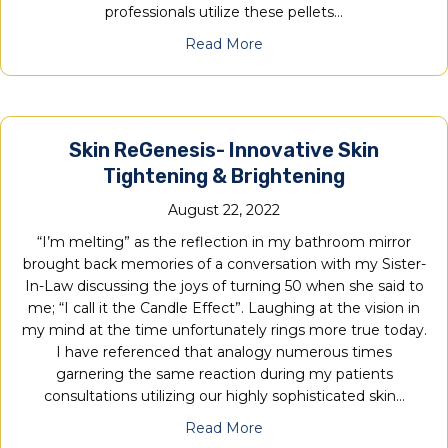
professionals utilize these pellets…
Read More
Skin ReGenesis- Innovative Skin
Tightening & Brightening
August 22, 2022
“I’m melting” as the reflection in my bathroom mirror
brought back memories of a conversation with my Sister-
In-Law discussing the joys of turning 50 when she said to
me; “I call it the Candle Effect”. Laughing at the vision in
my mind at the time unfortunately rings more true today.
I have referenced that analogy numerous times
garnering the same reaction during my patients
consultations utilizing our highly sophisticated skin…
Read More