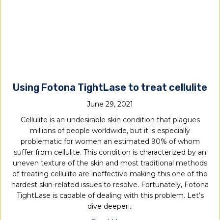
Using Fotona TightLase to treat cellulite
June 29, 2021
Cellulite is an undesirable skin condition that plagues
millions of people worldwide, but it is especially
problematic for women an estimated 90% of whom
suffer from cellulite. This condition is characterized by an
uneven texture of the skin and most traditional methods
of treating cellulite are ineffective making this one of the
hardest skin-related issues to resolve. Fortunately, Fotona
TightLase is capable of dealing with this problem. Let’s
dive deeper…