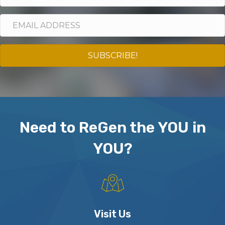
SUBSCRIBE!
Need to ReGen the YOU in
YOU?
Visit Us