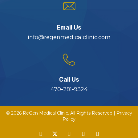
Email Us
info@regenmedicalclinic.com
Call Us
470-281-9324
© 2026 ReGen Medical Clinic. All Rights Reserved |
Privacy
Policy