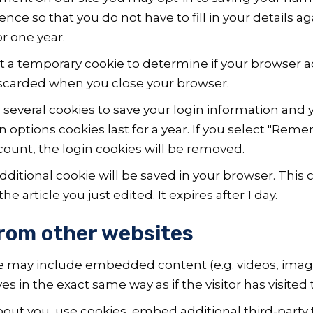
ence so that you do not have to fill in your details 
r one year.
 set a temporary cookie to determine if your browser 
iscarded when you close your browser.
p several cookies to save your login information and 
n options cookies last for a year. If you select "Remem
ccount, the login cookies will be removed.
n additional cookie will be saved in your browser. Thi
e article you just edited. It expires after 1 day.
rom other websites
ite may include embedded content (e.g. videos, imag
 in the exact same way as if the visitor has visited 
out you, use cookies, embed additional third-party 