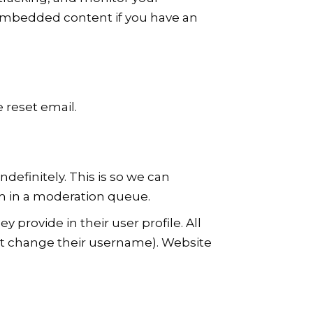
 embedded content if you have an
e reset email.
efinitely. This is so we can
m in a moderation queue.
y provide in their user profile. All
not change their username). Website