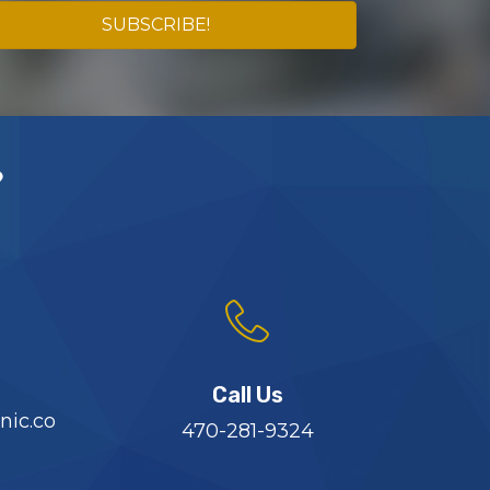
SUBSCRIBE!
?
Call Us
nic.co
470-281-9324