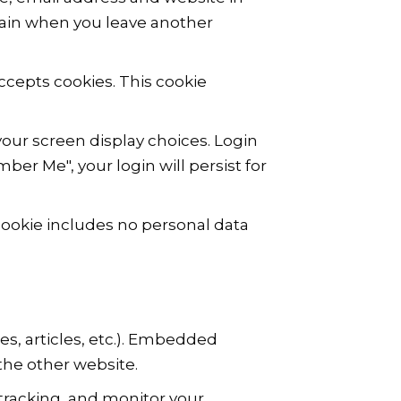
again when you leave another
accepts cookies. This cookie
your screen display choices. Login
ber Me", your login will persist for
s cookie includes no personal data
es, articles, etc.). Embedded
the other website.
tracking, and monitor your