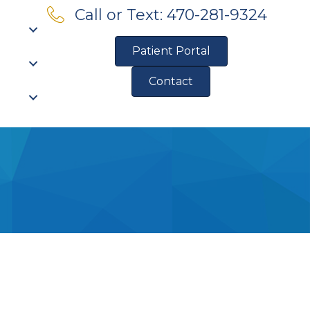
Call or Text: 470-281-9324
Patient Portal
Contact
Pre-Qualify for Financing