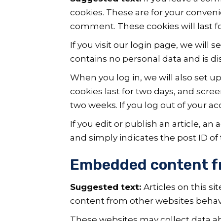
cookies. These are for your conveni
comment. These cookies will last fo
If you visit our login page, we will
contains no personal data and is d
When you log in, we will also set u
cookies last for two days, and scree
two weeks. If you log out of your a
If you edit or publish an article, a
and simply indicates the post ID of th
Embedded content f
Suggested text:
Articles on this s
content from other websites behaves
These websites may collect data ab