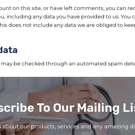
ount on this site, or have left comments, you can req
u, including any data you have provided to us. You 
is does not include any data we are obliged to keep 
data
 may be checked through an automated spam detec
cribe To Our Mailing Li
ils about our products, services and any amazing 