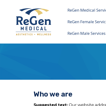
ReGen Medical Servi
ReGen Female Servic
ReGen Male Services
Who we are
Suggested text:
Our website addre