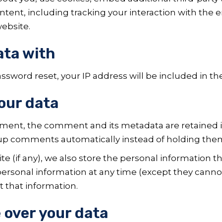
tent, including tracking your interaction with the
ebsite.
ata with
assword reset, your IP address will be included in th
our data
mment, the comment and its metadata are retained ind
up comments automatically instead of holding the
e (if any), we also store the personal information the
r personal information at any time (except they can
t that information.
 over your data