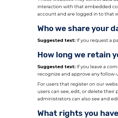
interaction with that embedded con
account and are logged in to that w
Who we share your d
Suggested text:
If you request a p
How long we retain y
Suggested text:
If you leave a co
recognize and approve any follow-
For users that register on our websit
users can see, edit, or delete thei
administrators can also see and edi
What rights you have