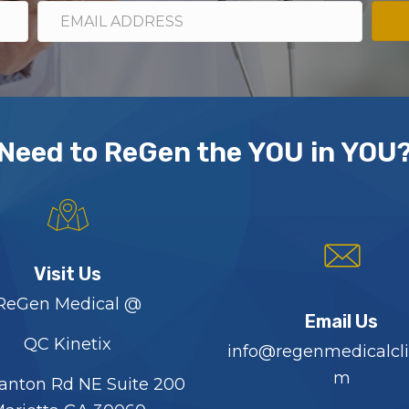
Need to ReGen the YOU in YOU
Visit Us
ReGen Medical @
Email Us
QC Kinetix
info@regenmedicalcli
m
anton Rd NE Suite 200