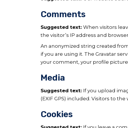
Comments
Suggested text:
When visitors lea
the visitor’s IP address and browse
An anonymized string created from 
if you are using it. The Gravatar ser
your comment, your profile picture 
Media
Suggested text:
If you upload ima
(EXIF GPS) included. Visitors to th
Cookies
Suggested text:
If you leave a co