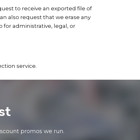
uest to receive an exported file of
can also request that we erase any
for administrative, legal, or
tion service.
st
discount promos we run.