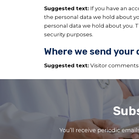
Suggested text:
If you have an acc
the personal data we hold about yo
personal data we hold about you. Th
security purposes.
Where we send your 
Suggested text:
Visitor comments
Subs
You’ll receive periodic ema