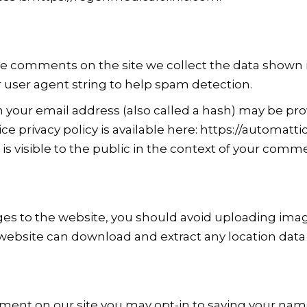
ve comments on the site we collect the data shown
r user agent string to help spam detection.
your email address (also called a hash) may be prov
vice privacy policy is available here: https://automatti
is visible to the public in the context of your comm
ges to the website, you should avoid uploading im
e website can download and extract any location dat
mment on our site you may opt-in to saving your nam