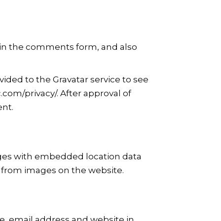
 in the comments form, and also
ided to the Gravatar service to see
c.com/privacy/. After approval of
ent.
ages with embedded location data
a from images on the website.
e, email address and website in