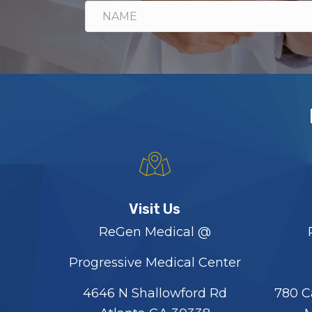
Visit Us
ReGen Medical @
Progressive Medical Center
4646 N Shallowford Rd
780 C