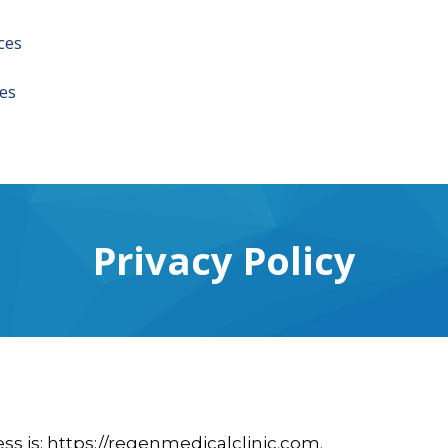
ces
es
Privacy Policy
ss is: https://regenmedicalclinic.com.