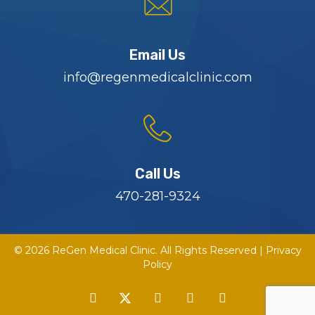
Email Us
info@regenmedicalclinic.com
Call Us
470-281-9324
© 2026 ReGen Medical Clinic. All Rights Reserved |
Privacy
Policy