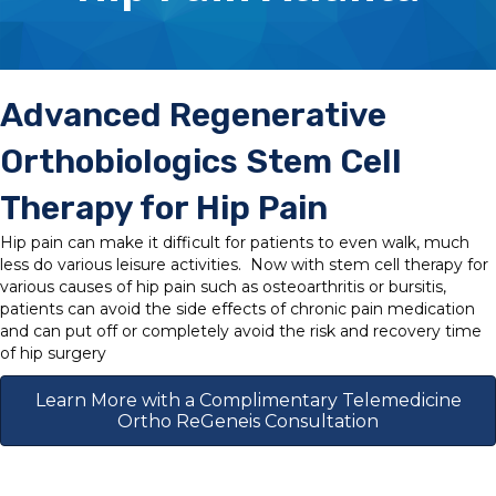
Advanced Regenerative
Orthobiologics Stem Cell
Therapy for Hip Pain
Hip pain can make it difficult for patients to even walk, much
less do various leisure activities. Now with stem cell therapy for
various causes of hip pain such as osteoarthritis or bursitis,
patients can avoid the side effects of chronic pain medication
and can put off or completely avoid the risk and recovery time
of hip surgery
Learn More with a Complimentary Telemedicine
Ortho ReGeneis Consultation