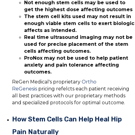
Not enough stem cells may be used to
get the highest dose affecting outcomes
The stem cell kits used may not result in
enough viable stem cells to exert biologic
affects as intended.
Real time ultrasound imaging may not be
used for precise placement of the stem
cells affecting outcomes.
ProNox may not be used to help patient
anxiety and pain tolerance affecting
outcomes.
ReGen Medical's proprietary
Ortho
ReGenesis
pricing refelcts each patient receiving
all best practices with our proprietary methods
and specialized protocols for optimal outcome.
How Stem Cells Can Help Heal Hip
Pain Naturally