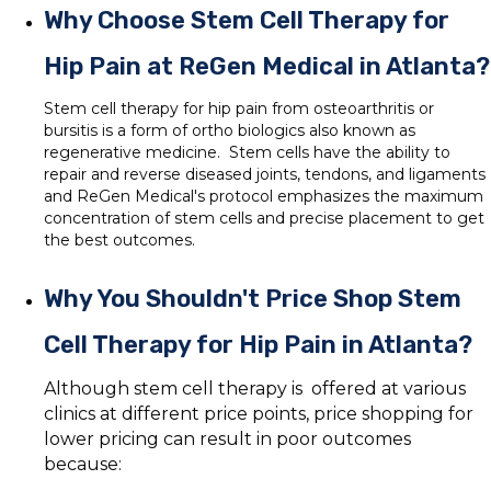
Why Choose Stem Cell Therapy for
Hip Pain at ReGen Medical in Atlanta?
Stem cell therapy for hip pain from osteoarthritis or
bursitis is a form of ortho biologics also known as
regenerative medicine. Stem cells have the ability to
repair and reverse diseased joints, tendons, and ligaments
and ReGen Medical's protocol emphasizes the maximum
concentration of stem cells and precise placement to get
the best outcomes.
Why You Shouldn't Price Shop Stem
Cell Therapy for Hip Pain in Atlanta?
Although stem cell therapy is offered at various
clinics at different price points, price shopping for
lower pricing can result in poor outcomes
because: