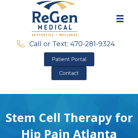
Call or Text: 470-281-9324
Patient Portal
Contact
Pre-Qualify for Financing
Stem Cell Therapy for
Hip Pain Atlanta