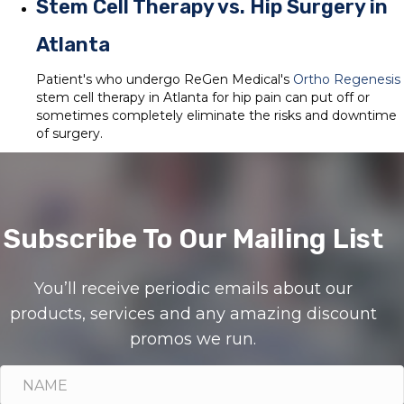
Stem Cell Therapy vs. Hip Surgery in
Atlanta
Patient's who undergo ReGen Medical's
Ortho Regenesis
stem cell therapy in Atlanta for hip pain can put off or
sometimes completely eliminate the risks and downtime
of surgery.
Subscribe To Our Mailing List
You’ll receive periodic emails about our
products, services and any amazing discount
promos we run.