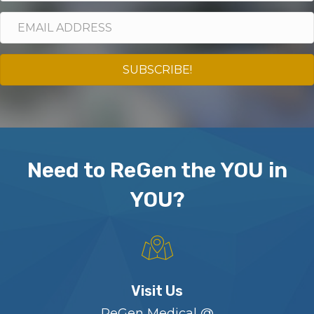
SUBSCRIBE!
Need to ReGen the YOU in
YOU?
Visit Us
ReGen Medical @