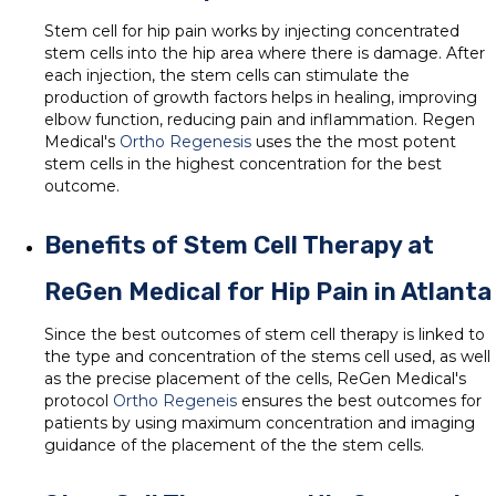
Stem cell for hip pain works by injecting concentrated
stem cells into the hip area where there is damage. After
each injection, the stem cells can stimulate the
production of growth factors helps in healing, improving
elbow function, reducing pain and inflammation. Regen
Medical's
Ortho Regenesis
uses the the most potent
stem cells in the highest concentration for the best
outcome.
Benefits of Stem Cell Therapy at
ReGen Medical for Hip Pain in Atlanta
Since the best outcomes of stem cell therapy is linked to
the type and concentration of the stems cell used, as well
as the precise placement of the cells, ReGen Medical's
protocol
Ortho Regeneis
ensures the best outcomes for
patients by using maximum concentration and imaging
guidance of the placement of the the stem cells.