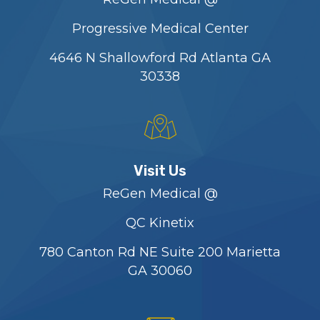
Progressive Medical Center
4646 N Shallowford Rd Atlanta GA
30338
Visit Us
ReGen Medical @
QC Kinetix
780 Canton Rd NE Suite 200 Marietta
GA 30060