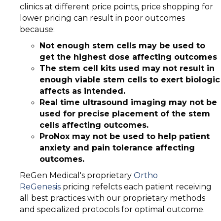
clinics at different price points, price shopping for
lower pricing can result in poor outcomes
because:
Not enough stem cells may be used to
get the highest dose affecting outcomes
The stem cell kits used may not result in
enough viable stem cells to exert biologic
affects as intended.
Real time ultrasound imaging may not be
used for precise placement of the stem
cells affecting outcomes.
ProNox may not be used to help patient
anxiety and pain tolerance affecting
outcomes.
ReGen Medical's proprietary
Ortho
ReGenesis
pricing refelcts each patient receiving
all best practices with our proprietary methods
and specialized protocols for optimal outcome.