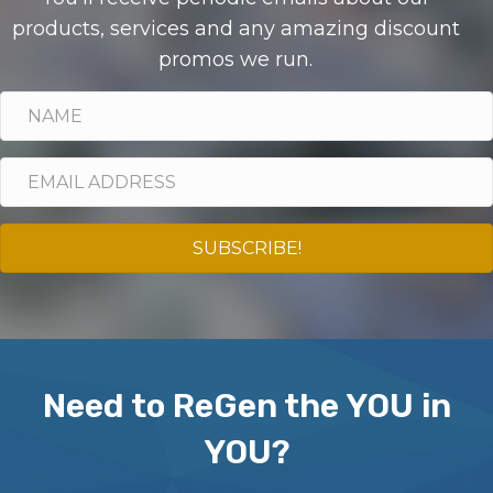
products, services and any amazing discount
promos we run.
SUBSCRIBE!
Need to ReGen the YOU in
YOU?