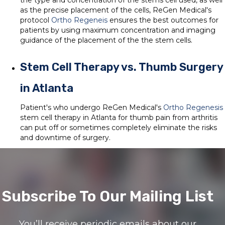
the type and concentration of the stems cell used, as well
as the precise placement of the cells, ReGen Medical's
protocol
Ortho Regeneis
ensures the best outcomes for
patients by using maximum concentration and imaging
guidance of the placement of the the stem cells.
Stem Cell Therapy vs. Thumb Surgery
in Atlanta
Patient's who undergo ReGen Medical's
Ortho Regenesis
stem cell therapy in Atlanta for thumb pain from arthritis
can put off or sometimes completely eliminate the risks
and downtime of surgery.
Subscribe To Our Mailing List
You’ll receive periodic emails about our