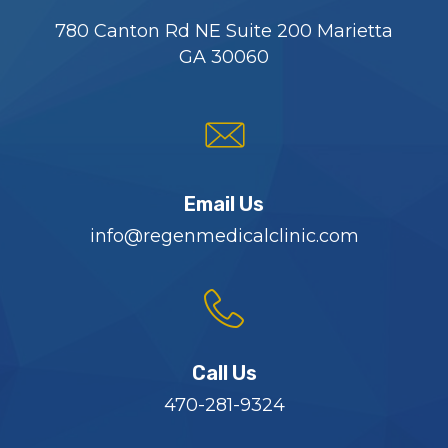
780 Canton Rd NE Suite 200 Marietta
GA 30060
Email Us
info@regenmedicalclinic.com
Call Us
470-281-9324