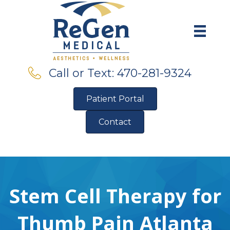
Call or Text: 470-281-9324
Patient Portal
Contact
Pre-Qualify for Financing
Stem Cell Therapy for
Thumb Pain Atlanta