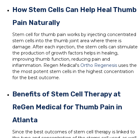
How Stem Cells Can Help Heal Thumb
Pain Naturally
Stem cell for thumb pain works by injecting concentrated
stem cells into the thumb joint area where there is
damage. After each injection, the stem cells can stimulate
the production of growth factors helps in healing,
improving thumb function, reducing pain and
inflammation. Regen Medical's
Ortho Regenesis
uses the
the most potent stem cells in the highest concentration
for the best outcome.
Benefits of Stem Cell Therapy at
ReGen Medical for Thumb Pain in
Atlanta
Since the best outcomes of stem cell therapy is linked to