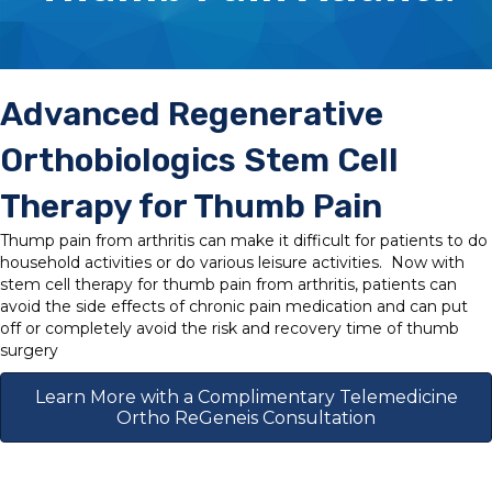
Advanced Regenerative
Orthobiologics Stem Cell
Therapy for Thumb Pain
Thump pain from arthritis can make it difficult for patients to do
household activities or do various leisure activities. Now with
stem cell therapy for thumb pain from arthritis, patients can
avoid the side effects of chronic pain medication and can put
off or completely avoid the risk and recovery time of thumb
surgery
Learn More with a Complimentary Telemedicine
Ortho ReGeneis Consultation