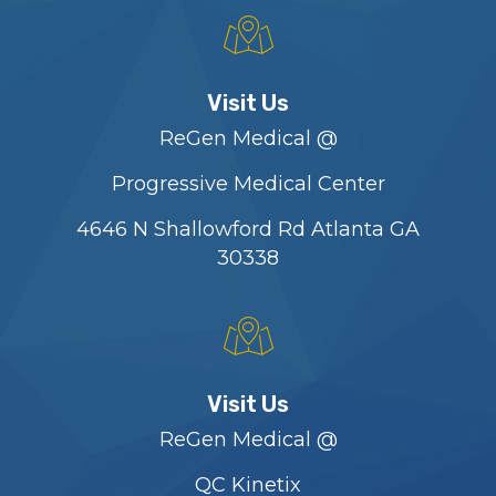
Visit Us
ReGen Medical @
Progressive Medical Center
4646 N Shallowford Rd Atlanta GA
30338
Visit Us
ReGen Medical @
QC Kinetix