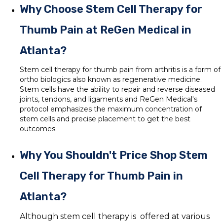
Why Choose Stem Cell Therapy for
Thumb Pain at ReGen Medical in
Atlanta?
Stem cell therapy for thumb pain from arthritis is a form of
ortho biologics also known as regenerative medicine.
Stem cells have the ability to repair and reverse diseased
joints, tendons, and ligaments and ReGen Medical's
protocol emphasizes the maximum concentration of
stem cells and precise placement to get the best
outcomes.
Why You Shouldn't Price Shop Stem
Cell Therapy for Thumb Pain in
Atlanta?
Although stem cell therapy is offered at various