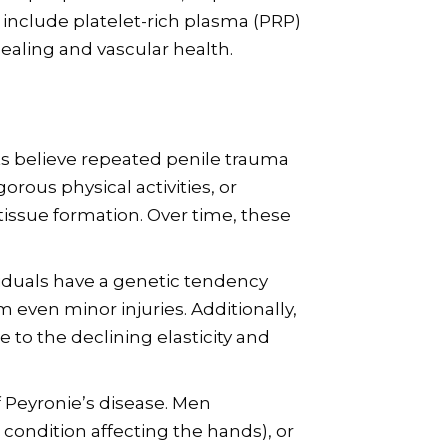
 include platelet-rich plasma (PRP)
ealing and vascular health.
ts believe repeated penile trauma
orous physical activities, or
tissue formation. Over time, these
ividuals have a genetic tendency
even minor injuries. Additionally,
 to the declining elasticity and
f Peyronie’s disease. Men
condition affecting the hands), or