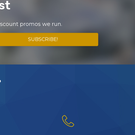
st
discount promos we run.
SUBSCRIBE!
?