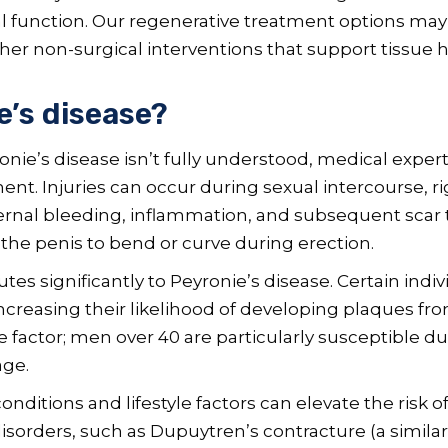
al function. Our regenerative treatment options may
er non-surgical interventions that support tissue h
’s disease?
onie’s disease isn’t fully understood, medical exper
ment. Injuries can occur during sexual intercourse, rig
ternal bleeding, inflammation, and subsequent scar 
the penis to bend or curve during erection.
utes significantly to Peyronie’s disease. Certain ind
reasing their likelihood of developing plaques from 
 factor; men over 40 are particularly susceptible due
age.
ditions and lifestyle factors can elevate the risk o
sorders, such as Dupuytren’s contracture (a similar 