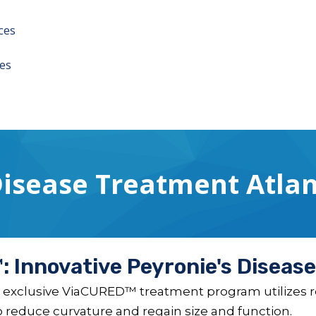
ces
es
Disease Treatment Atlan
 Innovative Peyronie's Diseas
 exclusive ViaCURED™ treatment program utilizes re
to reduce curvature and regain size and function.