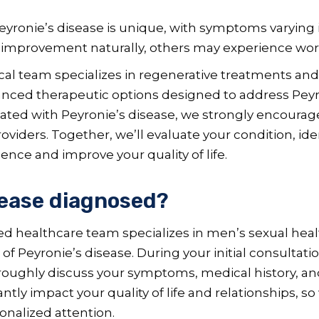
eyronie’s disease is unique, with symptoms varying 
r improvement naturally, others may experience wo
al team specializes in regenerative treatments and
ced therapeutic options designed to address Peyroni
ted with Peyronie’s disease, we strongly encourage
viders. Together, we’ll evaluate your condition, ide
ence and improve your quality of life.
sease diagnosed?
 healthcare team specializes in men’s sexual healt
 Peyronie’s disease. During your initial consultati
oroughly discuss your symptoms, medical history, an
cantly impact your quality of life and relationships
sonalized attention.