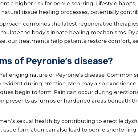
 a higher risk for penile scarring. Lifestyle habits
r natural tissue healing processes, potentially contr
approach combines the latest regenerative therapies
timulate the body’s innate healing mechanisms. B
se, our treatments help patients restore comfort, s
s of Peyronie’s disease?
hallenging nature of Peyronie’s disease. Common si
ly evident during erection. Men may also experience 
laques begin to form. Pain can occur during erections, 
ften presents as lumps or hardened areas beneath the
n’s sexual health by contributing to erectile dysfu
 tissue formation can also lead to penile shortening