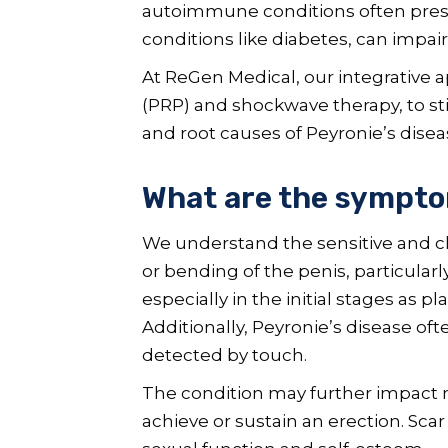
autoimmune conditions often present
conditions like diabetes, can impai
At ReGen Medical, our integrative 
(PRP) and shockwave therapy, to s
and root causes of Peyronie’s disea
What are the symptom
We understand the sensitive and c
or bending of the penis, particular
especially in the initial stages as p
Additionally, Peyronie’s disease o
detected by touch.
The condition may further impact me
achieve or sustain an erection. Scar