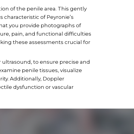
on of the penile area. This gently
 characteristic of Peyronie’s
that you provide photographs of
e, pain, and functional difficulties
aking these assessments crucial for
r ultrasound, to ensure precise and
xamine penile tissues, visualize
ity. Additionally, Doppler
ctile dysfunction or vascular