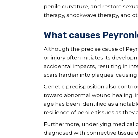
penile curvature, and restore sexu
therapy, shockwave therapy, and oth
What causes Peyronie
Although the precise cause of Peyr
or injury often initiates its develop
accidental impacts, resulting in in
scars harden into plaques, causing 
Genetic predisposition also contrib
toward abnormal wound healing, inc
age has been identified as a notable
resilience of penile tissues as they 
Furthermore, underlying medical con
diagnosed with connective tissue di