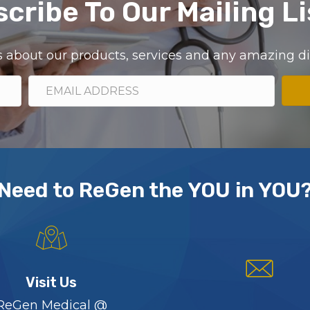
cribe To Our Mailing Li
ils about our products, services and any amazing 
Need to ReGen the YOU in YOU
Visit Us
ReGen Medical @