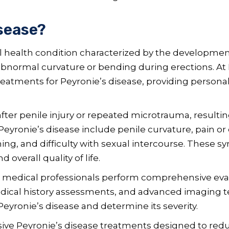
isease?
l health condition characterized by the development
abnormal curvature or bending during erections. At 
atments for Peyronie’s disease, providing personali
after penile injury or repeated microtrauma, result
ronie’s disease include penile curvature, pain or 
ning, and difficulty with sexual intercourse. These s
overall quality of life.
 medical professionals perform comprehensive eva
edical history assessments, and advanced imaging t
eyronie’s disease and determine its severity.
asive Peyronie’s disease treatments designed to re