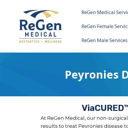
ReGen Medical Servi
ReGen Female Servic
ReGen Male Services
Peyronies 
ViaCURED™:
At ReGen Medical, our non-surgical
results to treat Peyronies disease 