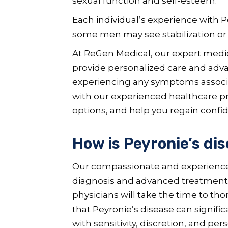
sexual function and self-esteem.
Each individual’s experience with P
some men may see stabilization o
At ReGen Medical, our expert medic
provide personalized care and advan
experiencing any symptoms associa
with our experienced healthcare pro
options, and help you regain confid
How is Peyronie’s di
Our compassionate and experienced
diagnosis and advanced treatment of
physicians will take the time to th
that Peyronie’s disease can signifi
with sensitivity, discretion, and per