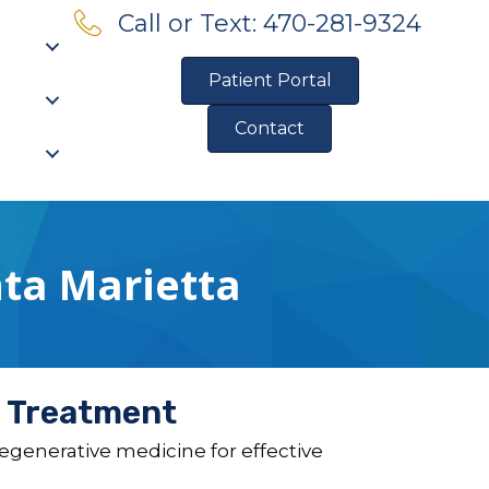
Call or Text: 470-281-9324
Patient Portal
Contact
Pre-Qualify for Financing
ta Marietta
e Treatment
generative medicine for effective