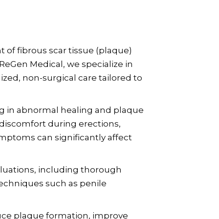
 of fibrous scar tissue (plaque)
ReGen Medical, we specialize in
zed, non-surgical care tailored to
ing in abnormal healing and plaque
discomfort during erections,
ymptoms can significantly affect
luations, including thorough
echniques such as penile
duce plaque formation, improve