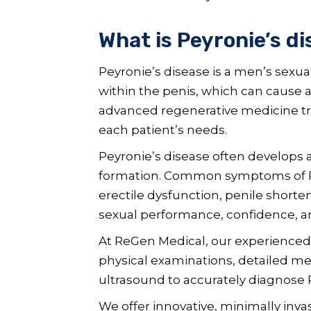
What is Peyronie’s d
Peyronie’s disease is a men’s sexua
within the penis, which can cause 
advanced regenerative medicine tre
each patient’s needs.
Peyronie’s disease often develops 
formation. Common symptoms of Pey
erectile dysfunction, penile shorte
sexual performance, confidence, and 
At ReGen Medical, our experienced
physical examinations, detailed m
ultrasound to accurately diagnose P
We offer innovative, minimally inv