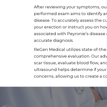
After reviewing your symptoms, our 
performed exam aims to identify any
disease. To accurately assess the 
your erection or instruct you on ho
associated with Peyronie’s disease 
accurate diagnosis.
ReGen Medical utilizes state-of-the
comprehensive evaluation. Our adva
scar tissue, evaluate blood flow, an
ultrasound helps determine if your 
concerns, allowing us to create a 