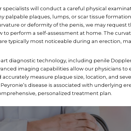
specialists will conduct a careful physical examinati
 palpable plaques, lumps, or scar tissue formations
curvature or deformity of the penis, we may request 
w to perform a self-assessment at home. The curvatur
are typically most noticeable during an erection, m
-art diagnostic technology, including penile Dopple
nced imaging capabilities allow our physicians to e
d accurately measure plaque size, location, and sever
Peyronie’s disease is associated with underlying ere
comprehensive, personalized treatment plan.