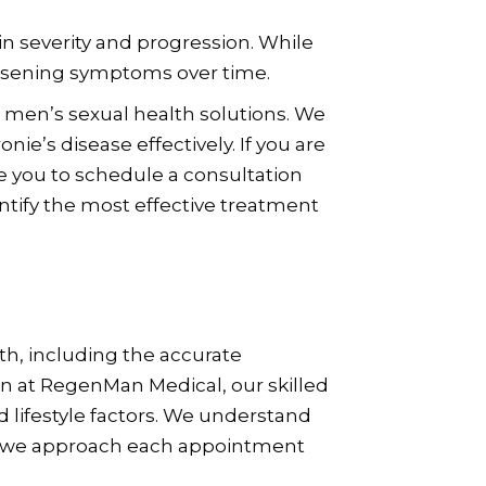
in severity and progression. While
rsening symptoms over time.
 men’s sexual health solutions. We
e’s disease effectively. If you are
 you to schedule a consultation
ntify the most effective treatment
h, including the accurate
on at RegenMan Medical, our skilled
d lifestyle factors. We understand
, so we approach each appointment