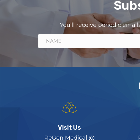
Subs
You’ll receive periodic ema
Visit Us
ReGen Medical @