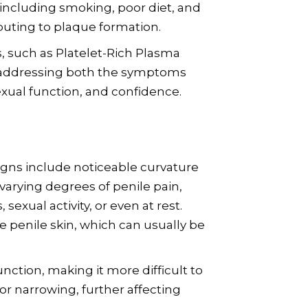
, including smoking, poor diet, and
ibuting to plaque formation.
, such as Platelet-Rich Plasma
y addressing both the symptoms
exual function, and confidence.
gns include noticeable curvature
varying degrees of penile pain,
sexual activity, or even at rest.
 penile skin, which can usually be
nction, making it more difficult to
 or narrowing, further affecting