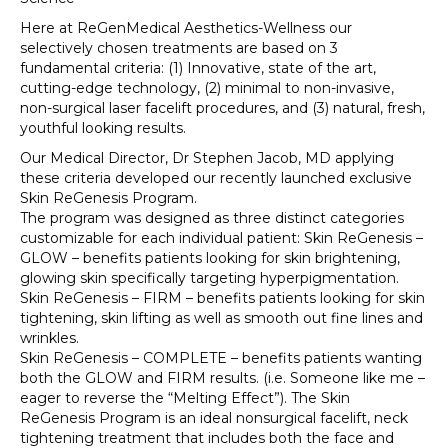
Here at ReGenMedical Aesthetics-Wellness our
selectively chosen treatments are based on 3
fundamental criteria: (1) Innovative, state of the art,
cutting-edge technology, (2) minimal to non-invasive,
non-surgical laser facelift procedures, and (3) natural, fresh,
youthful looking results.
Our Medical Director, Dr Stephen Jacob, MD applying
these criteria developed our recently launched exclusive
Skin ReGenesis Program.
The program was designed as three distinct categories
customizable for each individual patient: Skin ReGenesis –
GLOW – benefits patients looking for skin brightening,
glowing skin specifically targeting hyperpigmentation.
Skin ReGenesis – FIRM – benefits patients looking for skin
tightening, skin lifting as well as smooth out fine lines and
wrinkles.
Skin ReGenesis – COMPLETE – benefits patients wanting
both the GLOW and FIRM results. (i.e. Someone like me –
eager to reverse the “Melting Effect”). The Skin
ReGenesis Program is an ideal nonsurgical facelift, neck
tightening treatment that includes both the face and