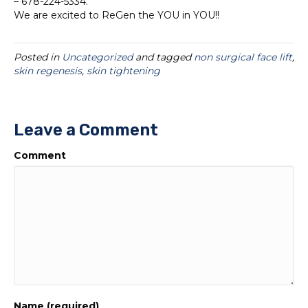
– 678-224-5334.
We are excited to ReGen the YOU in YOU!!
Posted in
Uncategorized
and tagged
non surgical face lift
,
skin regenesis
,
skin tightening
Leave a Comment
Comment
Name (required)