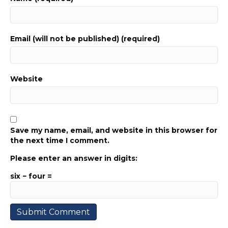
Email (will not be published) (required)
Website
Save my name, email, and website in this browser for
the next time I comment.
Please enter an answer in digits:
six − four =