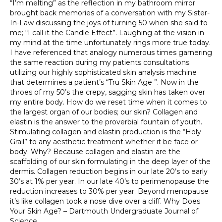
“I’m melting” as the reflection in my bathroom mirror
brought back memories of a conversation with my Sister-
In-Law discussing the joys of turning 50 when she said to
me; “I call it the Candle Effect”. Laughing at the vision in
my mind at the time unfortunately rings more true today.
I have referenced that analogy numerous times garnering
the same reaction during my patients consultations
utilizing our highly sophisticated skin analysis machine
that determines a patient’s “Tru Skin Age ”. Now in the
throes of my 50’s the crepy, sagging skin has taken over
my entire body. How do we reset time when it comes to
the largest organ of our bodies; our skin? Collagen and
elastin is the answer to the proverbial fountain of youth.
Stimulating collagen and elastin production is the “Holy
Grail” to any aesthetic treatment whether it be face or
body. Why? Because collagen and elastin are the
scaffolding of our skin formulating in the deep layer of the
dermis. Collagen reduction begins in our late 20’s to early
30’s at 1% per year. In our late 40’s to perimenopause the
reduction increases to 30% per year. Beyond menopause
it’s like collagen took a nose dive over a cliff. Why Does
Your Skin Age? – Dartmouth Undergraduate Journal of
Science