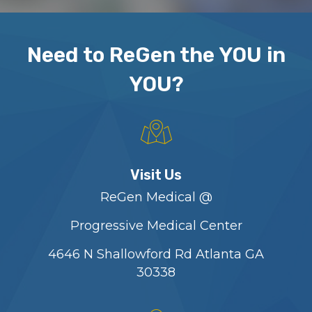
Need to ReGen the YOU in
YOU?
Visit Us
ReGen Medical @
Progressive Medical Center
4646 N Shallowford Rd Atlanta GA
30338