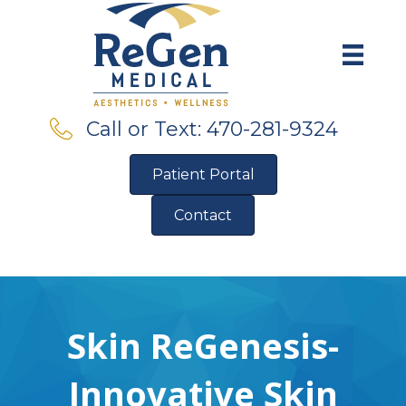
Call or Text: 470-281-9324
Patient Portal
Contact
Pre-Qualify for Financing
Skin ReGenesis-
Innovative Skin