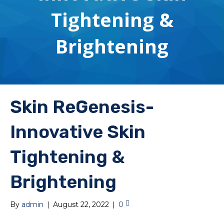
Tightening &
Brightening
Skin ReGenesis-
Innovative Skin
Tightening &
Brightening
By
admin
|
August 22, 2022
|
0