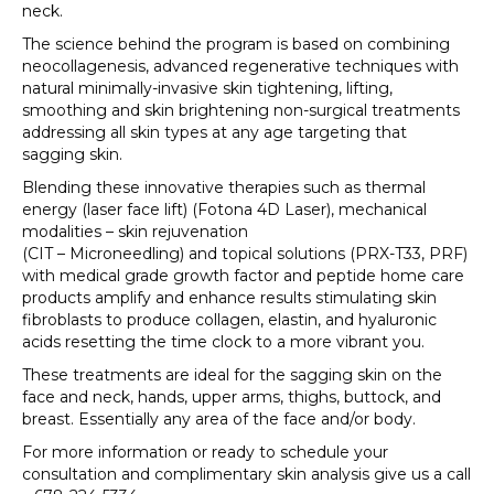
neck.
The science behind the program is based on combining
neocollagenesis, advanced regenerative techniques with
natural minimally-invasive skin tightening, lifting,
smoothing and skin brightening non-surgical treatments
addressing all skin types at any age targeting that
sagging skin.
Blending these innovative therapies such as thermal
energy (laser face lift) (Fotona 4D Laser), mechanical
modalities – skin rejuvenation
(CIT – Microneedling) and topical solutions (PRX-T33, PRF)
with medical grade growth factor and peptide home care
products amplify and enhance results stimulating skin
fibroblasts to produce collagen, elastin, and hyaluronic
acids resetting the time clock to a more vibrant you.
These treatments are ideal for the sagging skin on the
face and neck, hands, upper arms, thighs, buttock, and
breast. Essentially any area of the face and/or body.
For more information or ready to schedule your
consultation and complimentary skin analysis give us a call