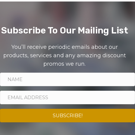
Subscribe To Our Mailing List
You’ll receive periodic emails about our
products, services and any amazing discount
promos we run.
SUBSCRIBE!