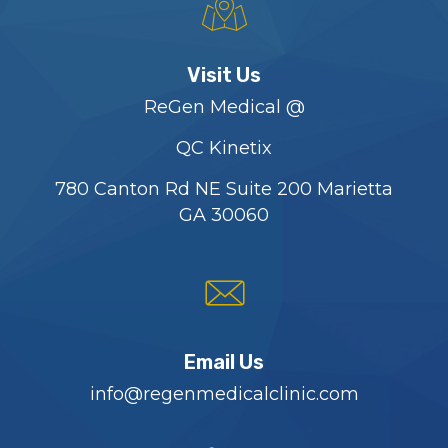
Visit Us
ReGen Medical @
QC Kinetix
780 Canton Rd NE Suite 200 Marietta
GA 30060
Email Us
info@regenmedicalclinic.com