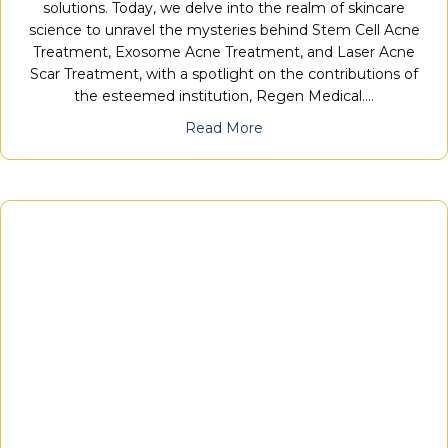
solutions. Today, we delve into the realm of skincare
science to unravel the mysteries behind Stem Cell Acne
Treatment, Exosome Acne Treatment, and Laser Acne
Scar Treatment, with a spotlight on the contributions of
the esteemed institution, Regen Medical.…
Read More