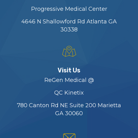
Progressive Medical Center
4646 N Shallowford Rd Atlanta GA
30338
Visit Us
ReGen Medical @
QC Kinetix
780 Canton Rd NE Suite 200 Marietta
GA 30060