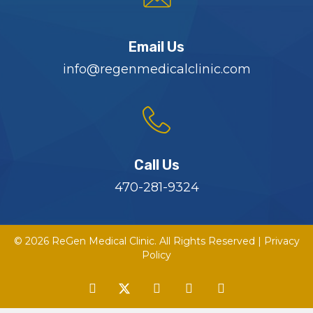
Email Us
info@regenmedicalclinic.com
Call Us
470-281-9324
© 2026 ReGen Medical Clinic. All Rights Reserved |
Privacy
Policy