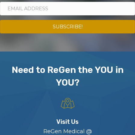
SUBSCRIBE!
Need to ReGen the YOU in
YOU?
Visit Us
ReGen Medical @