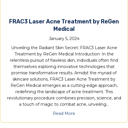
FRAC3 Laser Acne Treatment by ReGen
Medical
January 5, 2024
Unveiling the Radiant Skin Secret: FRAC3 Laser Acne
Treatment by ReGen Medical Introduction: In the
relentless pursuit of flawless skin, individuals often find
themselves exploring innovative technologies that
promise transformative results. Amidst the myriad of
skincare solutions, FRAC3 Laser Acne Treatment by
ReGen Medical emerges as a cutting-edge approach,
redefining the landscape of acne treatment. This
revolutionary procedure combines precision, science, and
a touch of magic to combat acne, unveiling…
Read More