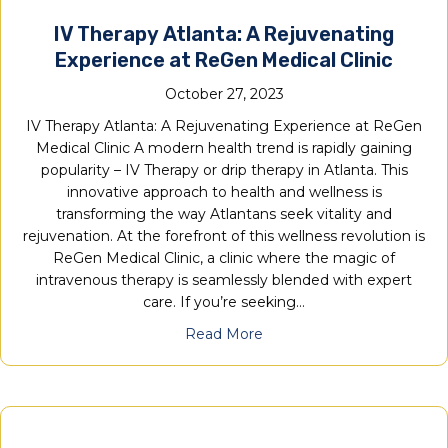
IV Therapy Atlanta: A Rejuvenating
Experience at ReGen Medical Clinic
October 27, 2023
IV Therapy Atlanta: A Rejuvenating Experience at ReGen
Medical Clinic A modern health trend is rapidly gaining
popularity – IV Therapy or drip therapy in Atlanta. This
innovative approach to health and wellness is
transforming the way Atlantans seek vitality and
rejuvenation. At the forefront of this wellness revolution is
ReGen Medical Clinic, a clinic where the magic of
intravenous therapy is seamlessly blended with expert
care. If you’re seeking…
Read More