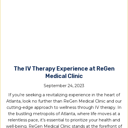
The IV Therapy Experience at ReGen
Medical Clinic
September 24, 2023
If you’re seeking a revitalizing experience in the heart of
Atlanta, look no further than ReGen Medical Clinic and our
cutting-edge approach to wellness through IV therapy. In
the bustling metropolis of Atlanta, where life moves at a
relentless pace, it’s essential to prioritize your health and
well-being. ReGen Medical Clinic stands at the forefront of