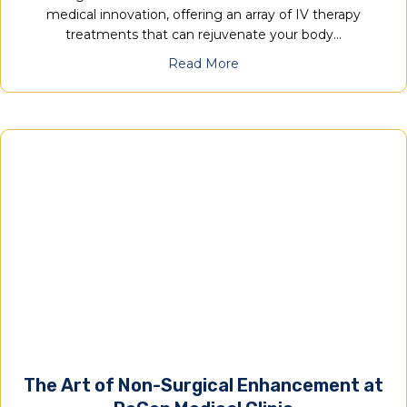
medical innovation, offering an array of IV therapy
treatments that can rejuvenate your body…
Read More
The Art of Non-Surgical Enhancement at