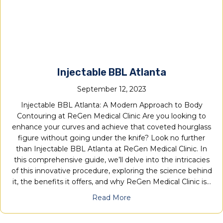
Injectable BBL Atlanta
September 12, 2023
Injectable BBL Atlanta: A Modern Approach to Body
Contouring at ReGen Medical Clinic Are you looking to
enhance your curves and achieve that coveted hourglass
figure without going under the knife? Look no further
than Injectable BBL Atlanta at ReGen Medical Clinic. In
this comprehensive guide, we’ll delve into the intricacies
of this innovative procedure, exploring the science behind
it, the benefits it offers, and why ReGen Medical Clinic is…
Read More