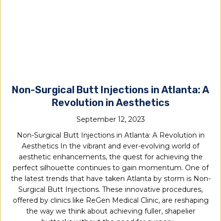
Non-Surgical Butt Injections in Atlanta: A
Revolution in Aesthetics
September 12, 2023
Non-Surgical Butt Injections in Atlanta: A Revolution in
Aesthetics In the vibrant and ever-evolving world of
aesthetic enhancements, the quest for achieving the
perfect silhouette continues to gain momentum. One of
the latest trends that have taken Atlanta by storm is Non-
Surgical Butt Injections. These innovative procedures,
offered by clinics like ReGen Medical Clinic, are reshaping
the way we think about achieving fuller, shapelier