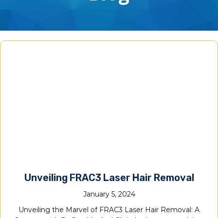
Unveiling FRAC3 Laser Hair Removal
January 5, 2024
Unveiling the Marvel of FRAC3 Laser Hair Removal: A