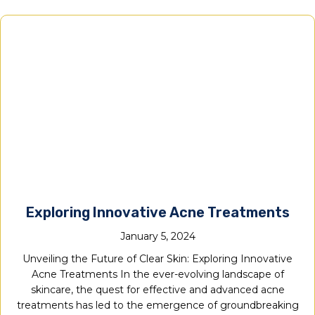
Exploring Innovative Acne Treatments
January 5, 2024
Unveiling the Future of Clear Skin: Exploring Innovative
Acne Treatments In the ever-evolving landscape of
skincare, the quest for effective and advanced acne
treatments has led to the emergence of groundbreaking