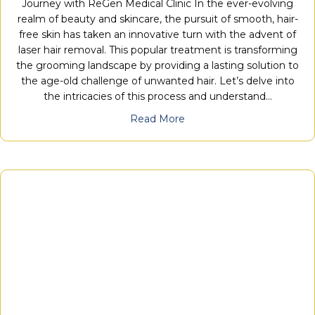
Journey with ReGen Medical Clinic In the ever-evolving
realm of beauty and skincare, the pursuit of smooth, hair-
free skin has taken an innovative turn with the advent of
laser hair removal. This popular treatment is transforming
the grooming landscape by providing a lasting solution to
the age-old challenge of unwanted hair. Let’s delve into
the intricacies of this process and understand…
Read More