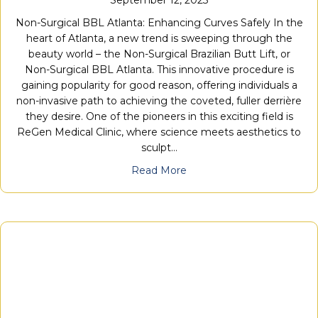
Non-Surgical BBL Atlanta: Enhancing Curves Safely In the
heart of Atlanta, a new trend is sweeping through the
beauty world – the Non-Surgical Brazilian Butt Lift, or
Non-Surgical BBL Atlanta. This innovative procedure is
gaining popularity for good reason, offering individuals a
non-invasive path to achieving the coveted, fuller derrière
they desire. One of the pioneers in this exciting field is
ReGen Medical Clinic, where science meets aesthetics to
sculpt…
Read More