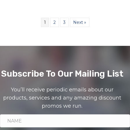
1
2
3
Next »
Subscribe To Our Mailing List
You’ll receive periodic emails about our
products, services and any amazing discount
promos we run.