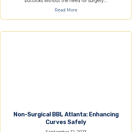
buttocks without the need for surgery.…
Read More
Non-Surgical BBL Atlanta: Enhancing
Curves Safely
September 12, 2023