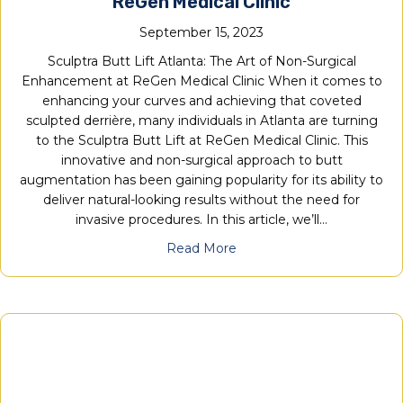
ReGen Medical Clinic
September 15, 2023
Sculptra Butt Lift Atlanta: The Art of Non-Surgical
Enhancement at ReGen Medical Clinic When it comes to
enhancing your curves and achieving that coveted
sculpted derrière, many individuals in Atlanta are turning
to the Sculptra Butt Lift at ReGen Medical Clinic. This
innovative and non-surgical approach to butt
augmentation has been gaining popularity for its ability to
deliver natural-looking results without the need for
invasive procedures. In this article, we’ll…
Read More