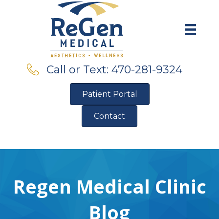
Call or Text: 470-281-9324
Patient Portal
Contact
Pre-Qualify for Financing
Regen Medical Clinic
Blog