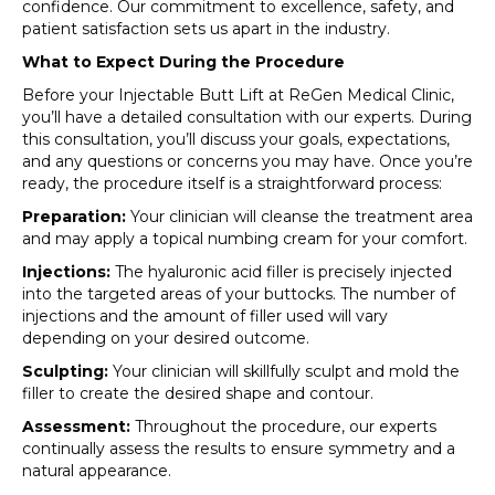
confidence. Our commitment to excellence, safety, and
patient satisfaction sets us apart in the industry.
What to Expect During the Procedure
Before your Injectable Butt Lift at ReGen Medical Clinic,
you’ll have a detailed consultation with our experts. During
this consultation, you’ll discuss your goals, expectations,
and any questions or concerns you may have. Once you’re
ready, the procedure itself is a straightforward process:
Preparation:
Your clinician will cleanse the treatment area
and may apply a topical numbing cream for your comfort.
Injections:
The hyaluronic acid filler is precisely injected
into the targeted areas of your buttocks. The number of
injections and the amount of filler used will vary
depending on your desired outcome.
Sculpting:
Your clinician will skillfully sculpt and mold the
filler to create the desired shape and contour.
Assessment:
Throughout the procedure, our experts
continually assess the results to ensure symmetry and a
natural appearance.