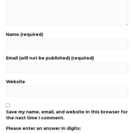
Name (required)
Email (will not be published) (required)
Website
Save my name, email, and website in this browser for
the next time I comment.
Please enter an answer in digits: