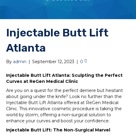
Injectable Butt Lift
Atlanta
By
admin
|
September 12, 2023
|
0
Injectable Butt Lift Atlanta: Sculpting the Perfect
Curves at ReGen Medical Clinic
Are you on a quest for the perfect derriere but hesitant
about going under the knife? Look no further than the
Injectable Butt Lift Atlanta offered at ReGen Medical
Clinic. This innovative cosmetic procedure is taking the
world by storm, offering a non-surgical solution to
enhance your curves and boost your confidence.
Injectable Butt Lift: The Non-Surgical Marvel