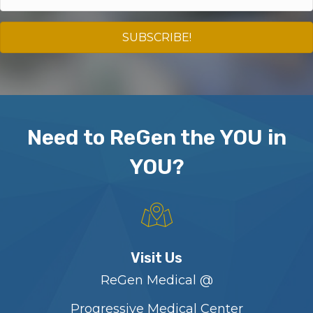
SUBSCRIBE!
Need to ReGen the YOU in
YOU?
Visit Us
ReGen Medical @
Progressive Medical Center