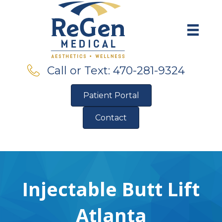
Call or Text: 470-281-9324
Patient Portal
Contact
Pre-Qualify for Financing
Injectable Butt Lift
Atlanta