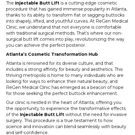
The
Injectable Butt Lift
is a cutting-edge cosmetic
procedure that has gained immense popularity in Atlanta,
thanks to its ability to transform flat or sagging buttocks
into shapely, lifted, and youthful curves. At ReGen Medical
Clinic, we understand that not everyone is comfortable
with traditional surgical methods. That’s where our non-
surgical butt lift comes into play, revolutionizing the way
you can achieve the perfect posterior.
Atlanta’s Cosmetic Transformation Hub
Atlanta is renowned for its diverse culture, and that
includes a strong affinity for beauty and aesthetics. This
thriving metropolis is home to many individuals who are
looking for ways to enhance their natural beauty, and
ReGen Medical Clinic has emerged as a beacon of hope
for those seeking the perfect buttock enhancement.
Our clinic is nestled in the heart of Atlanta, offering you
the opportunity to experience the transformative effects
of the
Injectable Butt Lift
without the need for invasive
surgery. This procedure is a true testament to how
science and innovation can blend seamlessly with beauty
and self-confidence.