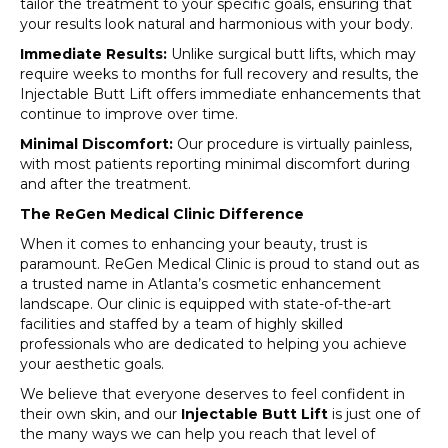
tailor the treatment to your specific goals, ensuring that
your results look natural and harmonious with your body.
Immediate Results:
Unlike surgical butt lifts, which may
require weeks to months for full recovery and results, the
Injectable Butt Lift offers immediate enhancements that
continue to improve over time.
Minimal Discomfort:
Our procedure is virtually painless,
with most patients reporting minimal discomfort during
and after the treatment.
The ReGen Medical Clinic Difference
When it comes to enhancing your beauty, trust is
paramount. ReGen Medical Clinic is proud to stand out as
a trusted name in Atlanta’s cosmetic enhancement
landscape. Our clinic is equipped with state-of-the-art
facilities and staffed by a team of highly skilled
professionals who are dedicated to helping you achieve
your aesthetic goals.
We believe that everyone deserves to feel confident in
their own skin, and our
Injectable Butt Lift
is just one of
the many ways we can help you reach that level of