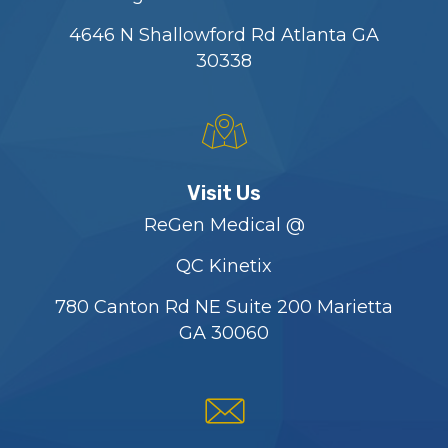
4646 N Shallowford Rd Atlanta GA
30338
Visit Us
ReGen Medical @
QC Kinetix
780 Canton Rd NE Suite 200 Marietta
GA 30060