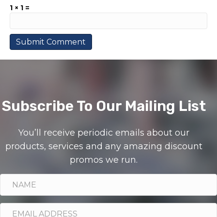
1 × 1 =
Subscribe To Our Mailing List
You’ll receive periodic emails about our
products, services and any amazing discount
promos we run.