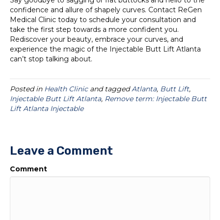
Say goodbye to sagging or flat buttocks and hello to the
confidence and allure of shapely curves. Contact ReGen
Medical Clinic today to schedule your consultation and
take the first step towards a more confident you.
Rediscover your beauty, embrace your curves, and
experience the magic of the Injectable Butt Lift Atlanta
can’t stop talking about.
Posted in
Health Clinic
and tagged
Atlanta
,
Butt Lift
,
Injectable Butt Lift Atlanta
,
Remove term: Injectable Butt
Lift Atlanta Injectable
Leave a Comment
Comment