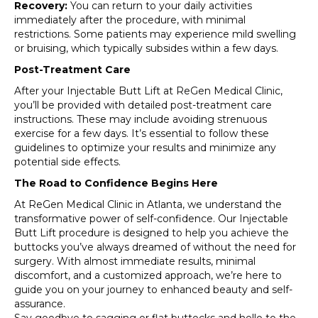
Recovery:
You can return to your daily activities
immediately after the procedure, with minimal
restrictions. Some patients may experience mild swelling
or bruising, which typically subsides within a few days.
Post-Treatment Care
After your Injectable Butt Lift at ReGen Medical Clinic,
you’ll be provided with detailed post-treatment care
instructions. These may include avoiding strenuous
exercise for a few days. It’s essential to follow these
guidelines to optimize your results and minimize any
potential side effects.
The Road to Confidence Begins Here
At ReGen Medical Clinic in Atlanta, we understand the
transformative power of self-confidence. Our Injectable
Butt Lift procedure is designed to help you achieve the
buttocks you’ve always dreamed of without the need for
surgery. With almost immediate results, minimal
discomfort, and a customized approach, we’re here to
guide you on your journey to enhanced beauty and self-
assurance.