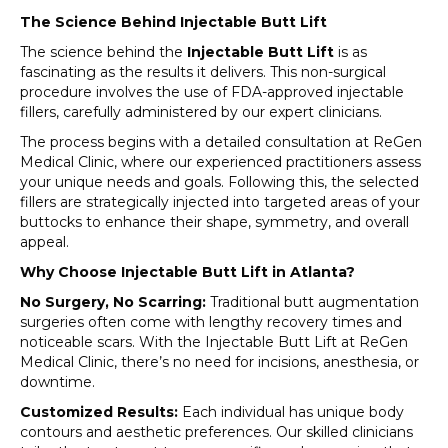
The Science Behind Injectable Butt Lift
The science behind the
Injectable Butt Lift
is as
fascinating as the results it delivers. This non-surgical
procedure involves the use of FDA-approved injectable
fillers, carefully administered by our expert clinicians.
The process begins with a detailed consultation at ReGen
Medical Clinic, where our experienced practitioners assess
your unique needs and goals. Following this, the selected
fillers are strategically injected into targeted areas of your
buttocks to enhance their shape, symmetry, and overall
appeal.
Why Choose Injectable Butt Lift in Atlanta?
No Surgery, No Scarring:
Traditional butt augmentation
surgeries often come with lengthy recovery times and
noticeable scars. With the Injectable Butt Lift at ReGen
Medical Clinic, there’s no need for incisions, anesthesia, or
downtime.
Customized Results:
Each individual has unique body
contours and aesthetic preferences. Our skilled clinicians