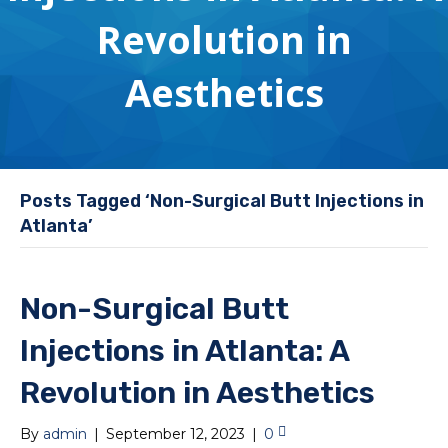
Revolution in
Aesthetics
Posts Tagged ‘Non-Surgical Butt Injections in
Atlanta’
Non-Surgical Butt
Injections in Atlanta: A
Revolution in Aesthetics
By
admin
|
September 12, 2023
|
0