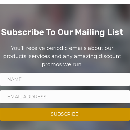
Subscribe To Our Mailing List
You’ll receive periodic emails about our
products, services and any amazing discount
promos we run.
SUBSCRIBE!