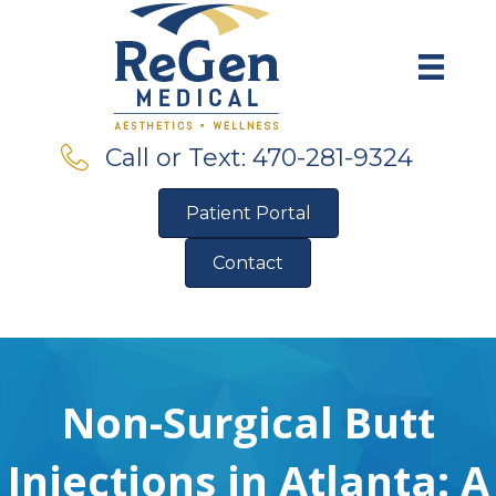
Call or Text: 470-281-9324
Patient Portal
Contact
Pre-Qualify for Financing
Non-Surgical Butt
Injections in Atlanta: A