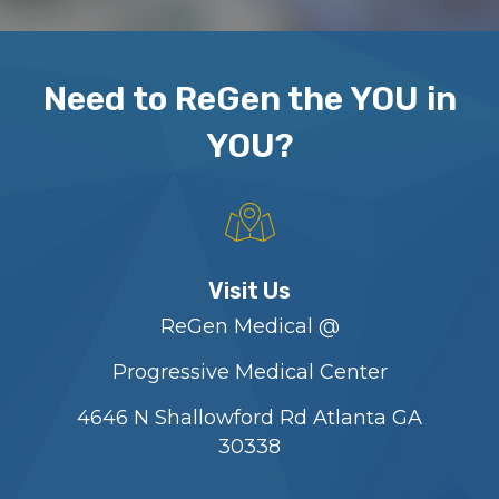
Need to ReGen the YOU in
YOU?
Visit Us
ReGen Medical @
Progressive Medical Center
4646 N Shallowford Rd Atlanta GA
30338