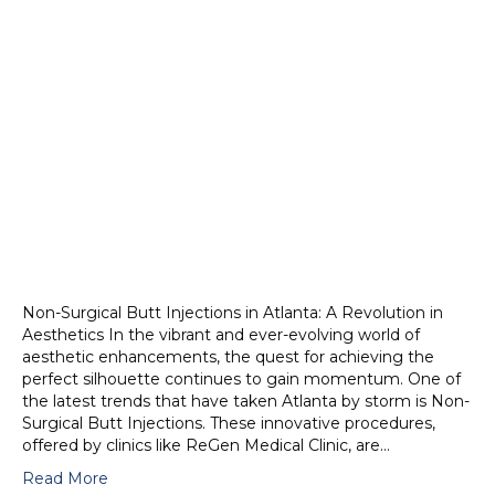
Non-Surgical Butt Injections in Atlanta: A Revolution in
Aesthetics In the vibrant and ever-evolving world of
aesthetic enhancements, the quest for achieving the
perfect silhouette continues to gain momentum. One of
the latest trends that have taken Atlanta by storm is Non-
Surgical Butt Injections. These innovative procedures,
offered by clinics like ReGen Medical Clinic, are…
Read More