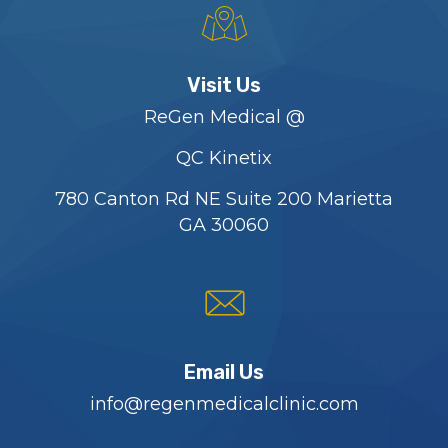
Visit Us
ReGen Medical @
QC Kinetix
780 Canton Rd NE Suite 200 Marietta
GA 30060
Email Us
info@regenmedicalclinic.com