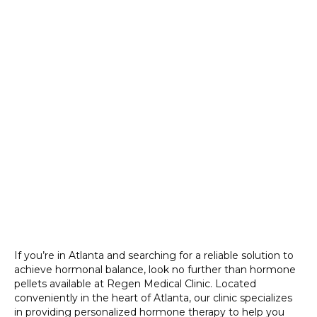
If you’re in Atlanta and searching for a reliable solution to
achieve hormonal balance, look no further than hormone
pellets available at Regen Medical Clinic. Located
conveniently in the heart of Atlanta, our clinic specializes
in providing personalized hormone therapy to help you