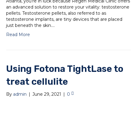
Atlanta, you’re in luck because Regen Medical Clinic offers
an advanced solution to restore your vitality: testosterone
pellets. Testosterone pellets, also referred to as
testosterone implants, are tiny devices that are placed
just beneath the skin.…
Read More
Using Fotona TightLase to
treat cellulite
By
admin
|
June 29, 2021
|
0