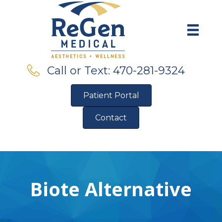
Call or Text: 470-281-9324
Patient Portal
Contact
Pre-Qualify for Financing
Biote Alternative