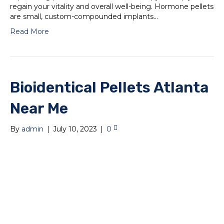
regain your vitality and overall well-being. Hormone pellets
are small, custom-compounded implants…
Read More
Bioidentical Pellets Atlanta
Near Me
By
admin
|
July 10, 2023
|
0