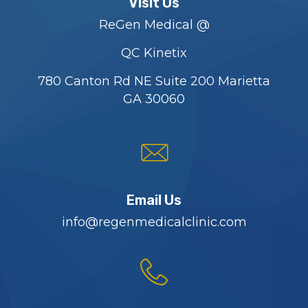
Visit Us
ReGen Medical @
QC Kinetix
780 Canton Rd NE Suite 200 Marietta
GA 30060
Email Us
info@regenmedicalclinic.com