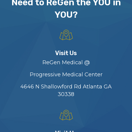
Need to ReGen the YOU in
YOU?
Visit Us
ReGen Medical @
Progressive Medical Center
4646 N Shallowford Rd Atlanta GA
30338