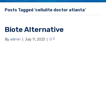
Posts Tagged ‘cellulite doctor atlanta’
Biote Alternative
By
admin
|
July 11, 2023
|
0