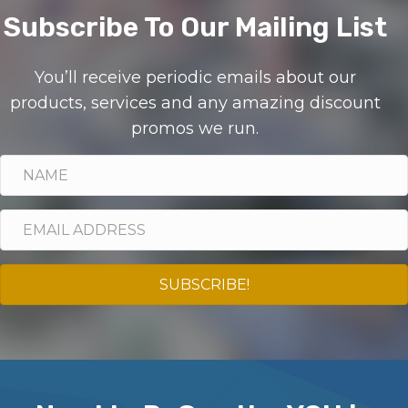
Subscribe To Our Mailing List
You’ll receive periodic emails about our
products, services and any amazing discount
promos we run.
SUBSCRIBE!