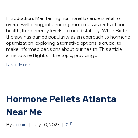
Introduction: Maintaining hormonal balance is vital for
overall well-being, influencing numerous aspects of our
health, from energy levels to mood stability. While Biote
therapy has gained popularity as an approach to hormone
optimization, exploring alternative options is crucial to
make informed decisions about our health. This article
aims to shed light on the topic, providing…
Read More
Hormone Pellets Atlanta
Near Me
By
admin
|
July 10, 2023
|
0