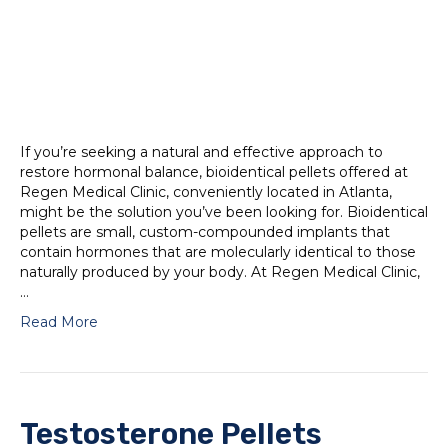
If you’re seeking a natural and effective approach to
restore hormonal balance, bioidentical pellets offered at
Regen Medical Clinic, conveniently located in Atlanta,
might be the solution you’ve been looking for. Bioidentical
pellets are small, custom-compounded implants that
contain hormones that are molecularly identical to those
naturally produced by your body. At Regen Medical Clinic,
…
Read More
Testosterone Pellets