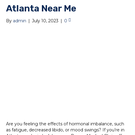
Atlanta Near Me
By
admin
|
July 10, 2023
|
0
Are you feeling the effects of hormonal imbalance, such
as fatigue, decreased libido, or mood swings? If you’re in