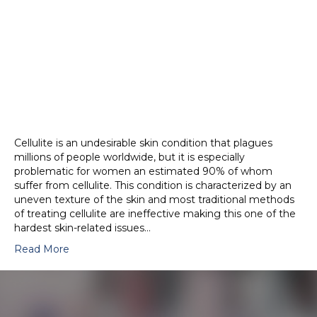
Cellulite is an undesirable skin condition that plagues
millions of people worldwide, but it is especially
problematic for women an estimated 90% of whom
suffer from cellulite. This condition is characterized by an
uneven texture of the skin and most traditional methods
of treating cellulite are ineffective making this one of the
hardest skin-related issues…
Read More