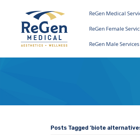
ReGen Medical Servi
ReGen Female Servic
ReGen Male Services
Posts Tagged ‘biote alternative