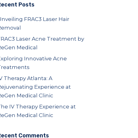
Recent Posts
nveiling FRAC3 Laser Hair
Removal
FRAC3 Laser Acne Treatment by
ReGen Medical
Exploring Innovative Acne
Treatments
V Therapy Atlanta: A
Rejuvenating Experience at
ReGen Medical Clinic
The IV Therapy Experience at
ReGen Medical Clinic
Recent Comments