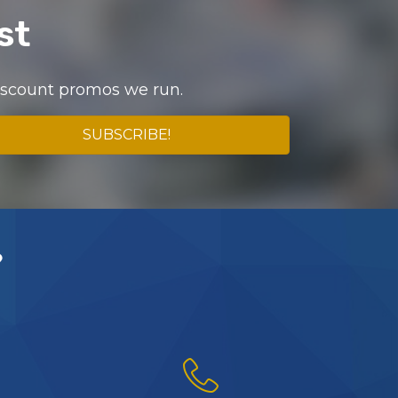
st
discount promos we run.
SUBSCRIBE!
?