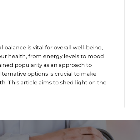
balance is vital for overall well-being,
ur health, from energy levels to mood
gained popularity as an approach to
ternative options is crucial to make
. This article aims to shed light on the