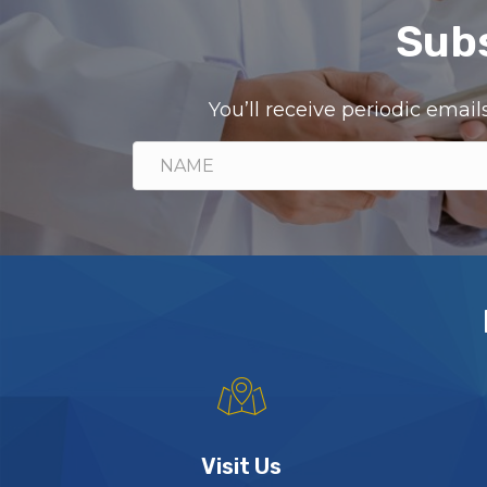
Subs
You’ll receive periodic ema
Visit Us