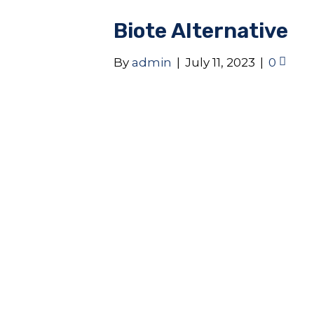
Biote Alternative
By
admin
|
July 11, 2023
|
0