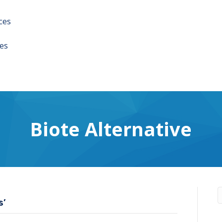
ces
es
Biote Alternative
s’