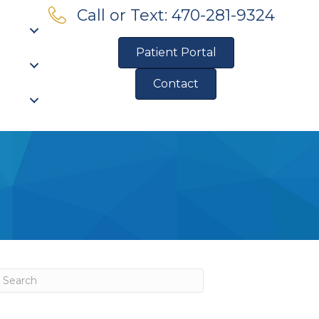
Call or Text: 470-281-9324
Patient Portal
Contact
Pre-Qualify for Financing