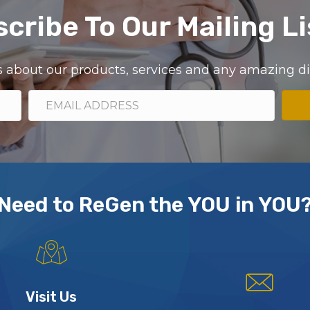
cribe To Our Mailing Li
ils about our products, services and any amazing 
Need to ReGen the YOU in YOU
Visit Us