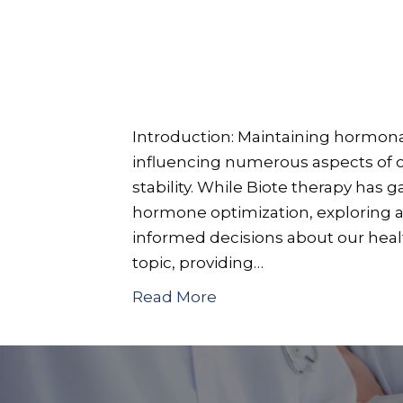
Introduction: Maintaining hormonal 
influencing numerous aspects of o
stability. While Biote therapy has 
hormone optimization, exploring al
informed decisions about our health
topic, providing…
Read More